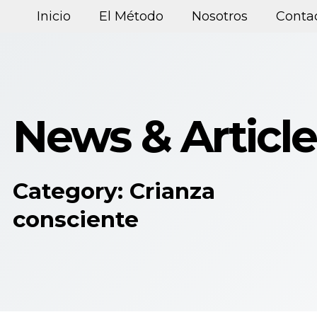
Inicio
El Método
Nosotros
Conta
News & Article
Category: Crianza
consciente