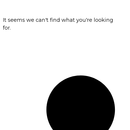
It seems we can't find what you're looking
for.