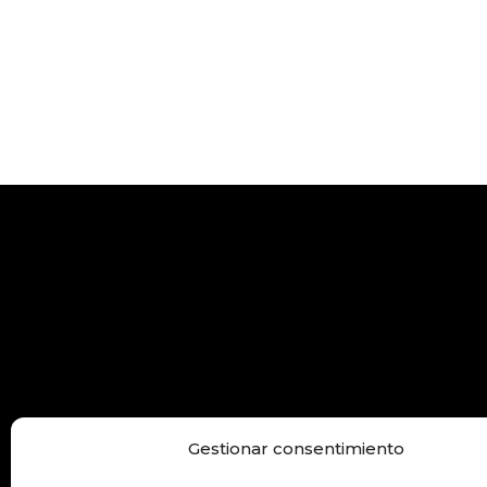
Gestionar consentimiento